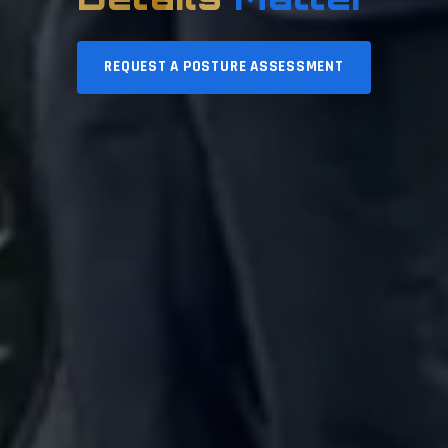
REQUEST A POSTURE ASSESSMENT