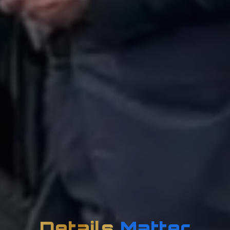
Details
Matter