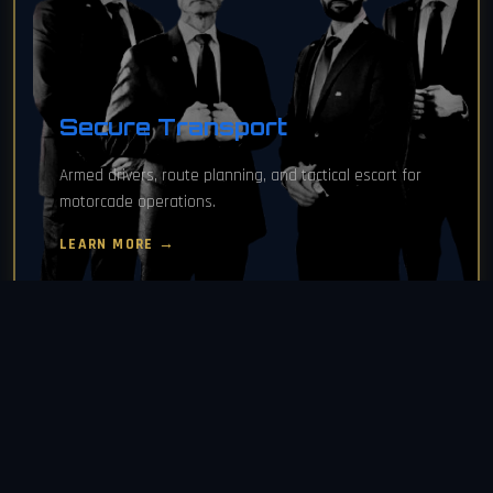
Secure Transport
Armed drivers, route planning, and tactical escort for
motorcade operations.
LEARN MORE →