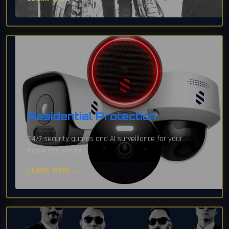
Residential Protection
24/7 security guards and AI surveillance for your
home and estate.
LEARN MORE →