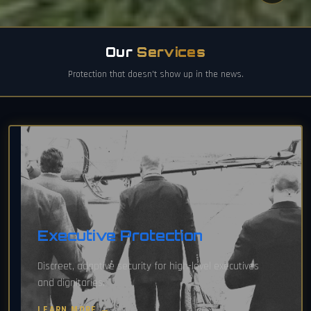
Our
Services
Protection that doesn't show up in the news.
Executive Protection
Discreet, adaptive security for high-level executives
and dignitaries.
LEARN MORE →