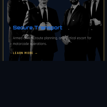
Secure Transport
Armed drivers, route planning, and tactical escort for
motorcade operations.
LEARN MORE →