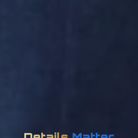
Details
Matter