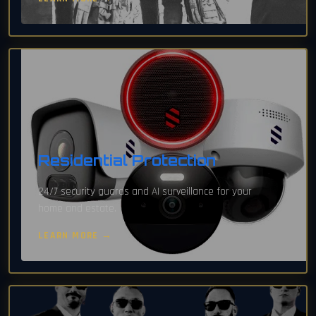
Residential Protection
24/7 security guards and AI surveillance for your
home and estate.
LEARN MORE →