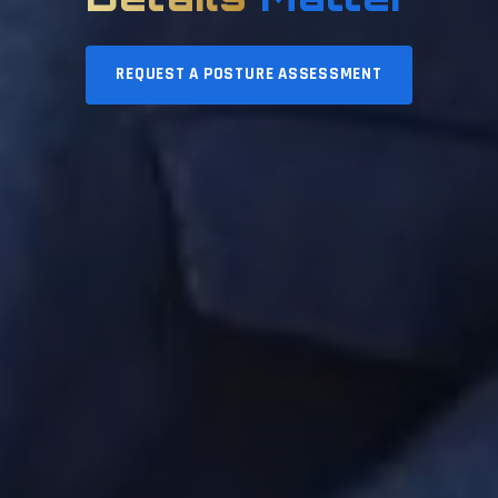
REQUEST A POSTURE ASSESSMENT