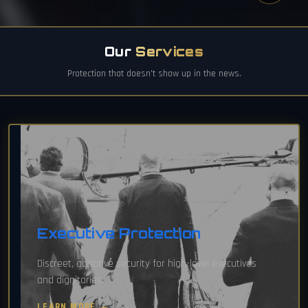
Our
Services
Protection that doesn't show up in the news.
Executive Protection
Discreet, adaptive security for high-level executives
and dignitaries.
LEARN MORE →