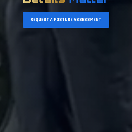
REQUEST A POSTURE ASSESSMENT