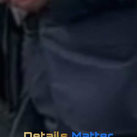
Details
Matter