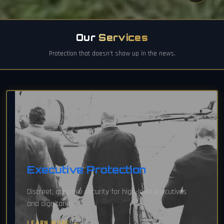
Our
Services
Protection that doesn't show up in the news.
Executive Protection
Discreet, adaptive security for high-level executives
and dignitaries.
LEARN MORE →