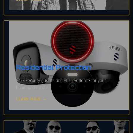
Residential Protection
24/7 security guards and AI surveillance for your
home and estate.
LEARN MORE →