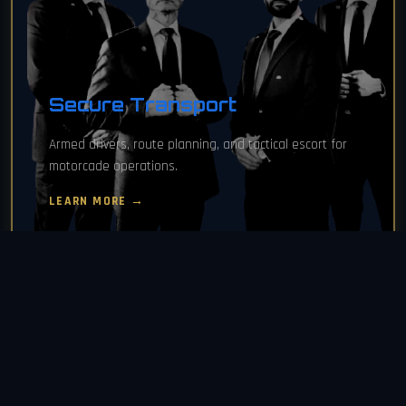
Secure Transport
Armed drivers, route planning, and tactical escort for
motorcade operations.
LEARN MORE →